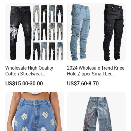
Wholesale High Quality
2024 Wholesale Trend Knee
Cotton Streetwear
Hole Zipper Small Leg
Distressed Wash Straight
Stretch Jeans Pants for
US$15.00-30.00
US$7.60-8.70
Style Stonewashed Amy
Men
Denim Trousers Pants Men's
Jeans Clothes