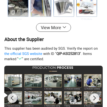
View More
About the Supplier
This supplier has been audited by SGS. Verify the report on
the official SGS website
with ID "
QIP-ASI252813
". Items
marked "
" are certified.