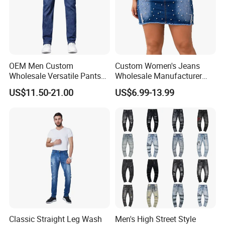
OEM Men Custom
Custom Women's Jeans
Wholesale Versatile Pants
Wholesale Manufacturer
Fashion Leisure Stretch
Low Rise Mom Fit Enzyme
US$11.50-21.00
US$6.99-13.99
Washed Blue Casual Denim
Wash Cotton Blend Studded
Jeans
Detail Resin Coated Bulk
Order OEM ODM Custom
Logo
Classic Straight Leg Wash
Men's High Street Style