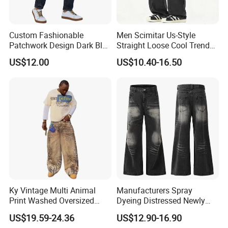
Custom Fashionable
Men Scimitar Us-Style
Patchwork Design Dark Blue
Straight Loose Cool Trendy
Denim Casual Straight Men
Brand Wide-Leg Denim
US$12.00
US$10.40-16.50
Jeans
Baggy Jeans
Ky Vintage Multi Animal
Manufacturers Spray
Print Washed Oversized
Dyeing Distressed Newly
Baggy Jeans Denim Pants
Men's Drawstring Wash
US$19.59-24.36
US$12.90-16.90
Men
Casual Loose Jeans