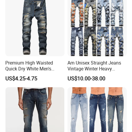
Custom Jeans
Premium High Waisted
Am Unisex Straight Jeans
Quick Dry White Men's
Vintage Winter Heavy
Denim Jeans
Embroidery Cross-Border
US$4.25-4.75
US$10.00-38.00
High Street Washed Ripped
with Exclusive Trendy Brand