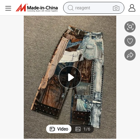
reagent
earbud
her Jeans
Custom High Street Colorful Digital Printed Jeans with Metal Rivets Leat
electric bike
tshirt
electric scooter
weight loss capsule
container house
sport shoe
Video
1
/
6