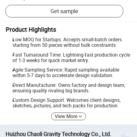
Get sample
Product Highlights
Low MOQ for Startups: Accepts small-batch orders
starting from 50 pieces without bulk constraints.
Fast Turnaround Time: Lightning-fast production cycle
of 1-3 weeks for quick market entry.
Agile Sampling Service: Rapid sampling available
within 5-7 days to accelerate design validation.
Direct Manufacturer: Owns factory and design team,
ensuring quality rivaling big brands.
Custom Design Support: Welcomes client designs,
sketches, pictures, and tech packs for production.
View More
Huizhou Chaoli Gravity Technology Co., Ltd.