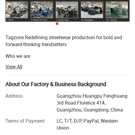
Tagzone:Redefining streetwear production for bold and
forward-thinking trendsetters
Who we are
View All
Located in the vibrant manufacturing hub of Guangzhou,
Tagzone is more than a factory, it's a platform for
streetwear rebels, startups and visionaries.Since our
About Our Factory & Business Background
founding, we've been committed to transforming bold
ideas into high-quality, accessible apparel, free from the
Address
Guangzhou Huangpu Fenghuang
constraints of mass production.We specialize in custom t-
3rd Road Florence 414,
shirts, hoodies and jeans that deliver the raw energy of
Guangzhou, Guangdong, China
street culture - because we believe that great design
Terms of Payment
LC, T/T, D/P, PayPal, Western
shouldn't be constrained by high order volumes.
Union
Our core mission