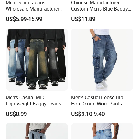
Men Denim Jeans
Chinese Manufacturer
Wholesale Manufacturer
Custom Men's Blue Baggy
Baggy Fit Acid Wash Soft
Cargo Denim Jeans with
US$5.99-15.99
US$11.89
Denim Colored Denim Laser
Side Big Pockets Long
Whiskered All Season
Jeans
Wholesale Export OEM ODM
Custom Logo
Men's Casual MID
Men's Casual Loose Hip
Lightweight Baggy Jeans
Hop Denim Work Pants
Pants-Washed Denim
Jeans with Cargo Pockets
US$0.99
US$9.10-9.40