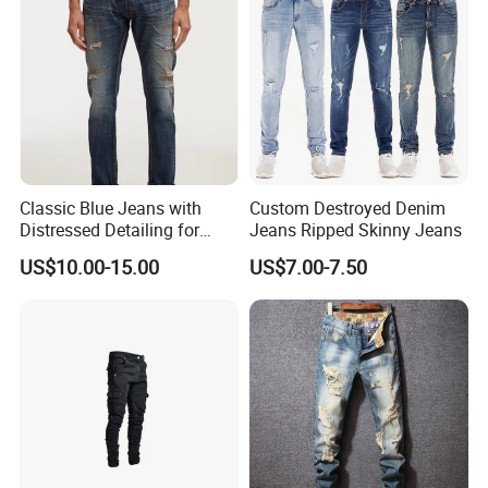
Classic Blue Jeans with
Custom Destroyed Denim
Distressed Detailing for
Jeans Ripped Skinny Jeans
Everyday Wear
US$10.00-15.00
US$7.00-7.50