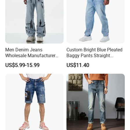
Men Denim Jeans
Custom Bright Blue Pleated
Wholesale Manufacturer
Baggy Pants Straight
Extra Baggy Enzyme Wash
Wholesale Jeans for Men
US$5.99-15.99
US$11.40
Selvedge Cotton Frayed
Hem Hand Sanded Western
Market Wholesale Export
OEM ODM Custom Logo