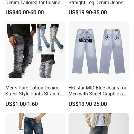
Denim Tailored for Business
Straight-Leg Denim Jeans
Casual Events Office Attire
with MID-Waist Hip Hop
US$40.00-60.00
US$19.90-35.00
Weekend Comfort and
Print
Sophisticated Everyday
Fashion Mens Mtm Jeans
Men's Pure Cotton Denim
Hellstar MID-Blue Jeans for
Street Style Pants Straight
Men with Street Graphic and
Leg Washed Ripped Jeans
Golo Design Wholesale
US$1.00-1.60
US$19.90-25.00