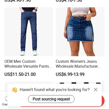
Baggy Sun Faded Cotton
Fashionable Jean Cargo
Heavy Straight Leg
Pants
Corduroy Pants
OEM Men Custom
Custom Women's Jeans
Wholesale Versatile Pants
Wholesale Manufacturer
Fashion Leisure Stretch
Low Rise Mom Fit Enzyme
US$11.50-21.00
US$6.99-13.99
Washed Blue Casual Denim
Wash Cotton Blend Studded
Jeans
Detail Resin Coated Bulk
Order OEM ODM Custom
Haven't found what you're looking for?
Logo
Post sourcing request
Send Inquiry
Chat Now