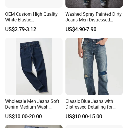
OEM Custom High Quality
Washed Spray Painted Dirty
White Elastic
Jeans Men Distressed
Patchworkmen's Pants
Ripped Vintage Baggy
US$2.79-3.12
US$4.90-7.90
Jeans Sale
Jeans Hombre Streetwear
Fashionable Men Denim
Jeans
Wholesale Men Jeans Soft
Classic Blue Jeans with
Denim Medium Wash
Distressed Detailing for
Straight-Leg Jeans Casual
Everyday Wear
US$10.00-20.00
US$10.00-15.00
Performance Pants Pants
Jeans OEM