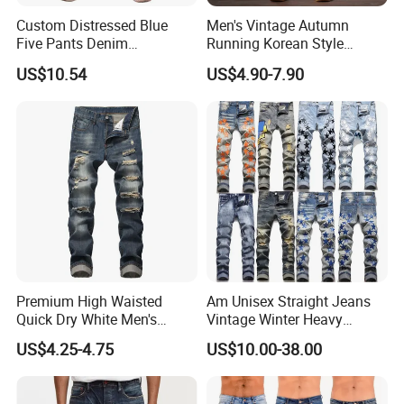
Custom Distressed Blue
Men's Vintage Autumn
Five Pants Denim
Running Korean Style
Patchwork Design Men
Medium Wash MID Rise
US$10.54
US$4.90-7.90
Short Jeans
Denim Solid Breathable
Lightweight Straight ODM
Custom Jeans
Premium High Waisted
Am Unisex Straight Jeans
Quick Dry White Men's
Vintage Winter Heavy
Denim Jeans
Embroidery Cross-Border
US$4.25-4.75
US$10.00-38.00
High Street Washed Ripped
with Exclusive Trendy Brand