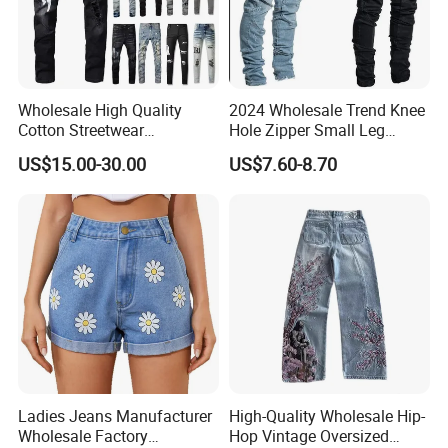
Wholesale High Quality
2024 Wholesale Trend Knee
Cotton Streetwear
Hole Zipper Small Leg
Distressed Wash Straight
Stretch Jeans Pants for
US$15.00-30.00
US$7.60-8.70
Style Stonewashed Amy
Men
Denim Trousers Pants Men's
Jeans Clothes
Ladies Jeans Manufacturer
High-Quality Wholesale Hip-
Wholesale Factory
Hop Vintage Oversized