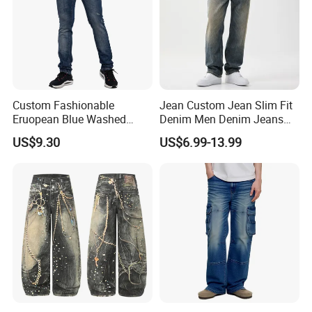
Custom Fashionable
Jean Custom Jean Slim Fit
Eruopean Blue Washed
Denim Men Denim Jeans
Denim Ripped Design
Factory OEM Export Quality
US$9.30
US$6.99-13.99
Casual Men Jeans
for Middle East Market