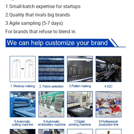
1.Small-batch expertise for startups
2.Quality that rivals big brands
3.Agile sampling (5-7 days)
For brands that refuse to blend in.