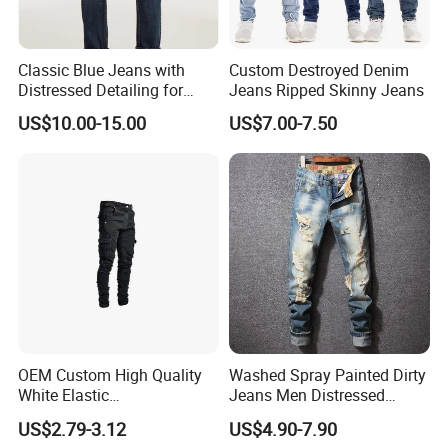
Classic Blue Jeans with
Custom Destroyed Denim
Distressed Detailing for
Jeans Ripped Skinny Jeans
Everyday Wear
US$10.00-15.00
US$7.00-7.50
OEM Custom High Quality
Washed Spray Painted Dirty
White Elastic
Jeans Men Distressed
Patchworkmen's Pants
Ripped Vintage Baggy
US$2.79-3.12
US$4.90-7.90
Jeans Sale
Jeans Hombre Streetwear