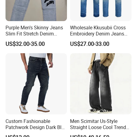
Purple Men's Skinny Jeans
Wholesale Kkusubii Cross
Slim Fit Stretch Denim
Embroidery Denim Jeans
Comfortable Casual Wear
Custom Supplier
US$32.00-35.00
US$27.00-33.00
Custom Fashionable
Men Scimitar Us-Style
Patchwork Design Dark Blue
Straight Loose Cool Trendy
Denim Casual Straight Men
Brand Wide-Leg Denim