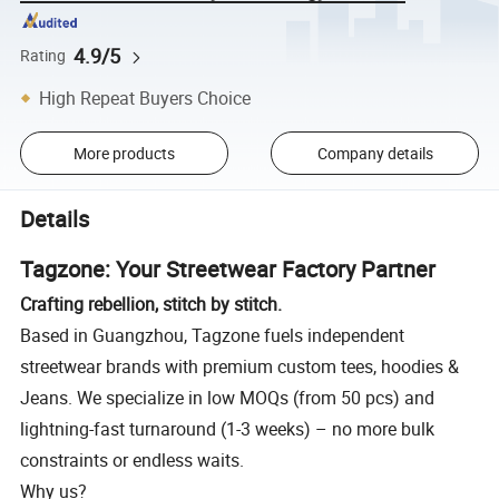
4.9/5
Rating
High Repeat Buyers Choice
More products
Company details
Details
Tagzone: Your Streetwear Factory Partner
Crafting rebellion, stitch by stitch.
Based in Guangzhou, Tagzone fuels independent
streetwear brands with premium custom tees, hoodies &
Jeans. We specialize in low MOQs (from 50 pcs) and
lightning-fast turnaround (1-3 weeks) – no more bulk
constraints or endless waits.
Why us?