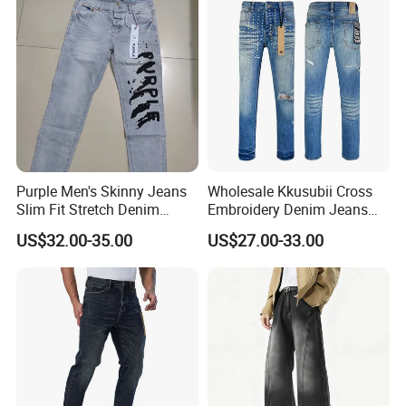
Purple Men's Skinny Jeans
Wholesale Kkusubii Cross
Slim Fit Stretch Denim
Embroidery Denim Jeans
Comfortable Casual Wear
Custom Supplier
US$32.00-35.00
US$27.00-33.00