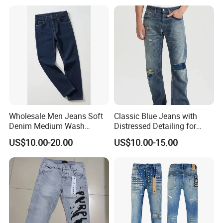
Fashionable Men Denim
Jeans
Wholesale Men Jeans Soft
Classic Blue Jeans with
Denim Medium Wash
Distressed Detailing for
Straight-Leg Jeans Casual
Everyday Wear
US$10.00-20.00
US$10.00-15.00
Performance Pants Pants
Jeans OEM