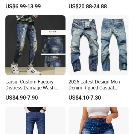
Sculpting Waist Boyfriend
Straight-Leg Acid-Washed
US$6.99-13.99
US$20.88-24.88
Fit Snow Wash Stretch
3D-Embroidered Blue Men's
Denim Knee Ripped
Denim Jeans
Reinforced Stitching Trial
Order OEM ODM Custom Lo
Larsur Custom Factory
2026 Latest Design Men
Distress Damage Wash
Denim Ripped Casual
Patchwork Corduroy Pants
Outdoor Jeans Breathable
US$4.90-7.90
US$4.10-7.30
Baggy Sun Faded Cotton
Fashionable Jean Cargo
Heavy Straight Leg
Pants
Corduroy Pants