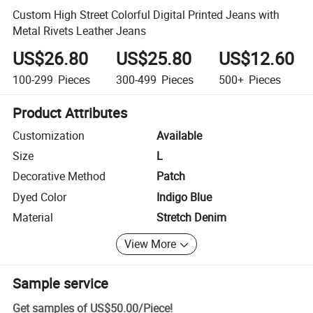
Custom High Street Colorful Digital Printed Jeans with
Metal Rivets Leather Jeans
US$26.80
US$25.80
US$12.60
100-299
Pieces
300-499
Pieces
500+
Pieces
Product Attributes
Customization
Available
Size
L
Decorative Method
Patch
Dyed Color
Indigo Blue
Material
Stretch Denim
View More
Sample service
Get samples of
US$50.00
/
Piece
!