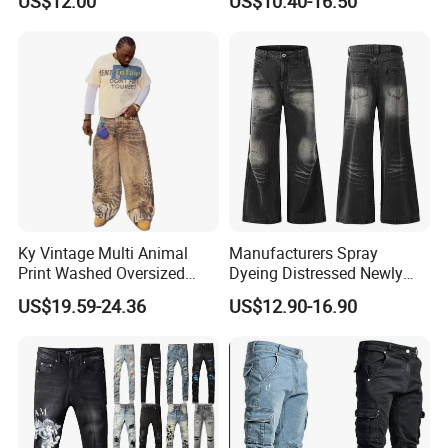
US$12.00
US$10.40-16.50
Jeans
Baggy Jeans
Ky Vintage Multi Animal
Manufacturers Spray
Print Washed Oversized
Dyeing Distressed Newly
Baggy Jeans Denim Pants
Men's Drawstring Wash
US$19.59-24.36
US$12.90-16.90
Men
Casual Loose Jeans