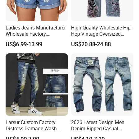
Ladies Jeans Manufacturer
High-Quality Wholesale Hip-
Wholesale Factory
Hop Vintage Oversized
Sculpting Waist Boyfriend
Straight-Leg Acid-Washed
US$6.99-13.99
US$20.88-24.88
Fit Snow Wash Stretch
3D-Embroidered Blue Men's
Denim Knee Ripped
Denim Jeans
Reinforced Stitching Trial
Order OEM ODM Custom Lo
Larsur Custom Factory
2026 Latest Design Men
Distress Damage Wash
Denim Ripped Casual
Patchwork Corduroy Pants
Outdoor Jeans Breathable
US$4.90-7.90
US$4.10-7.30